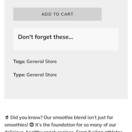
L
ADD TO CART
O
A
D
Don't forget these...
I
N
G
.
.
Tags:
General Store
.
Type:
General Store
🥤 Did you know? Our smoothie blend isn’t just for
smoothies! 😍 It’s the foundation for so many of our