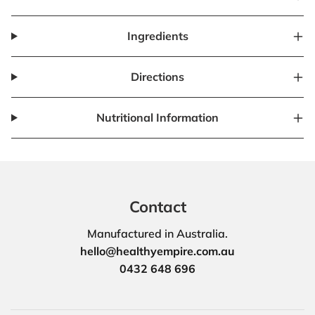
Ingredients
Directions
Nutritional Information
Contact
Manufactured in Australia.
hello@healthyempire.com.au
0432 648 696