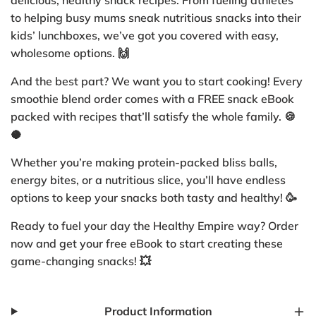
delicious, healthy snack recipes. From fueling athletes
to helping busy mums sneak nutritious snacks into their
kids’ lunchboxes, we’ve got you covered with easy,
wholesome options. 🙌
And the best part? We want you to start cooking! Every
smoothie blend order comes with a FREE snack eBook
packed with recipes that’ll satisfy the whole family. 🍪
🥥
Whether you’re making protein-packed bliss balls,
energy bites, or a nutritious slice, you’ll have endless
options to keep your snacks both tasty and healthy! 🥳
Ready to fuel your day the Healthy Empire way? Order
now and get your free eBook to start creating these
game-changing snacks! 💥
Product Information