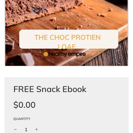
FREE Snack Ebook
Sale
Regular
$0.00
price
price
QUANTITY