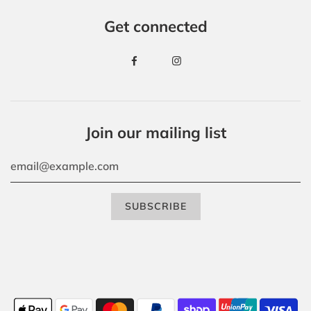
Get connected
Join our mailing list